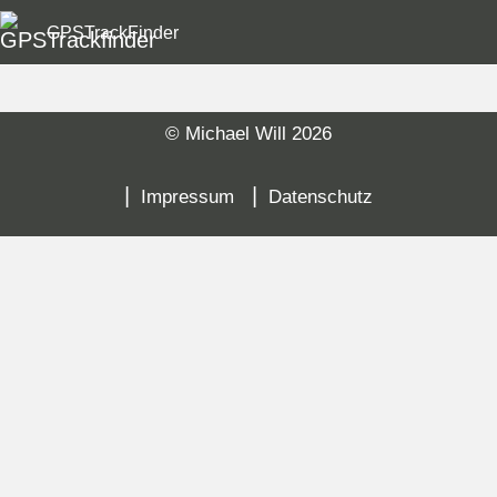
GPSTrackFinder
© Michael Will 2026
Sk
na
Impressum
Datenschutz