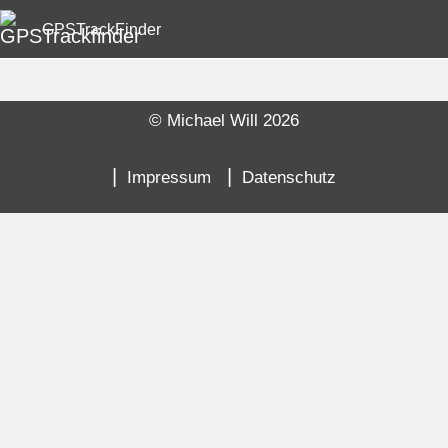
GPSTrackFinder
© Michael Will 2026
Sk
na
Impressum
Datenschutz